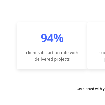
98
%
client satisfaction rate with
su
delivered projects
Get started with 