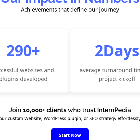
Achievements that define our journey
300
+
3
Days
ccessful websites and
average turnaround ti
plugins developed
project kickoff
Join
10,000+ clients
who trust InternPedia
your custom Website, WordPress plugin, or SEO strategy effortlessly
Start Now