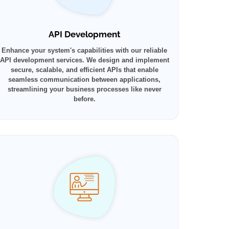
API Development
Enhance your system's capabilities with our reliable
API development services. We design and implement
secure, scalable, and efficient APIs that enable
seamless communication between applications,
streamlining your business processes like never
before.