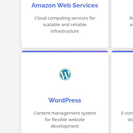
Amazon Web Services
Simple Storage Service (S3)
Lambda Serverless Computing
Cloud computing services for
R
scalable and reliable
a
RDS Database Services
infrastructure
Customizable Themes
WordPress
Plugin Support
SEO Optimization
Content management system
E-com
for flexible website
st
Content Management
development