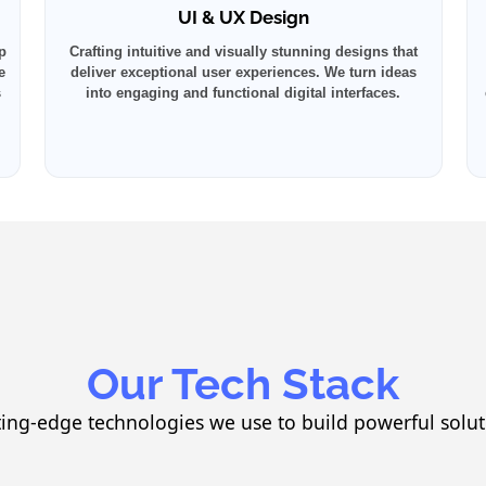
UI & UX Design
p
Crafting intuitive and visually stunning designs that
e
deliver exceptional user experiences. We turn ideas
s
into engaging and functional digital interfaces.
Our Tech Stack
ting-edge technologies we use to build powerful solut