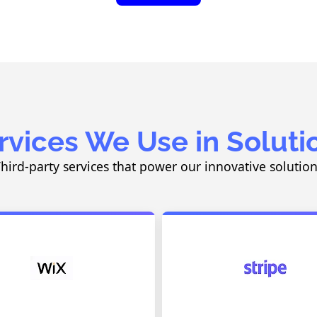
rvices We Use in Soluti
hird-party services that power our innovative solutio
Drag-and-Drop Website Builder
Payment Processin