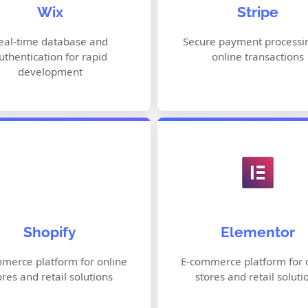
Wix
Stripe
AI Website Design (Wix ADI)
Subscription Man
Customizable Templates
Fraud Prevention
eal-time database and
Secure payment processin
uthentication for rapid
online transactions
Built-in SEO Tools
Global Payment Me
development
Online Store Builder
Drag-and-Drop Edit
Shopify
Elementor
Payment Processing
Responsive Design
Inventory Management
Theme & Template 
merce platform for online
E-commerce platform for 
ores and retail solutions
stores and retail soluti
Marketing & SEO Tools
Advanced Styling O