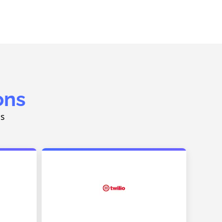
ons
ns
g
SMS & Voice Communication