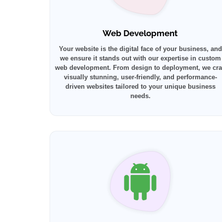
Web Development
Your website is the digital face of your business, and
we ensure it stands out with our expertise in custom
web development. From design to deployment, we cra
visually stunning, user-friendly, and performance-
driven websites tailored to your unique business
needs.