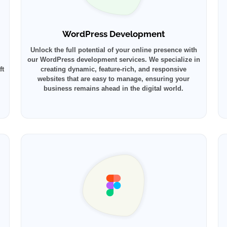
WordPress Development
Unlock the full potential of your online presence with
our WordPress development services. We specialize in
ft
creating dynamic, feature-rich, and responsive
websites that are easy to manage, ensuring your
business remains ahead in the digital world.