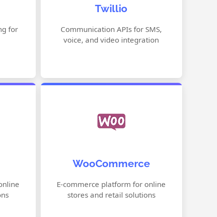
Twillio
agement
Video & Chat APIs
Authentication & Verification
g for
Communication APIs for SMS,
voice, and video integration
thods
Programmable Automation
or
Flexible Product Management
WooCommerce
Secure Payment Integration
Builder
Customizable Storefront
online
E-commerce platform for online
ons
stores and retail solutions
ptions
Built-in Shipping Options