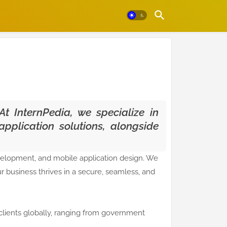
At InternPedia, we specialize in
pplication solutions, alongside
velopment, and mobile application design. We
 business thrives in a secure, seamless, and
clients globally, ranging from government