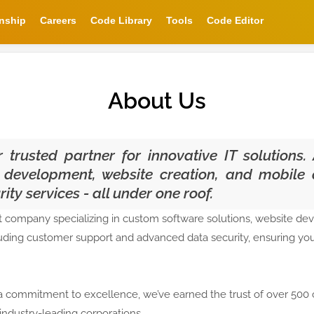
rnship
Careers
Code Library
Tools
Code Editor
About Us
trusted partner for innovative IT solutions. 
 development, website creation, and mobile a
ty services - all under one roof.
 company specializing in custom software solutions, website de
luding customer support and advanced data security, ensuring your
a commitment to excellence, we’ve earned the trust of over 500 
industry-leading corporations.