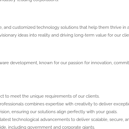
, and customized technology solutions that help them thrive in a
sionary ideas into reality and driving long-term value for our clie
ware development, known for our passion for innovation, commitm
ct to meet the unique requirements of our clients.
essionals combines expertise with creativity to deliver exceptio
ision, ensuring our solutions align perfectly with your goals.
atest technological advancements to deliver scalable, secure, an
wide, including government and corporate giants.