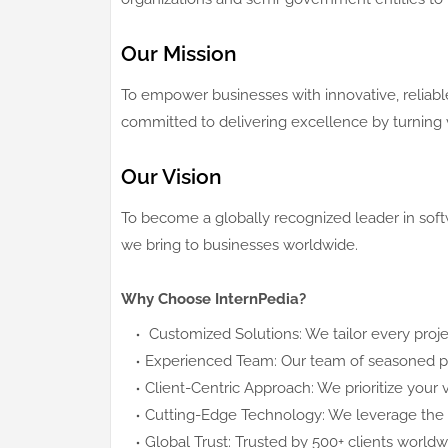
Our Mission
To empower businesses with innovative, reliable
committed to delivering excellence by turning vi
Our Vision
To become a globally recognized leader in soft
we bring to businesses worldwide.
Why Choose InternPedia?
Customized Solutions: We tailor every proje
Experienced Team: Our team of seasoned prof
Client-Centric Approach: We prioritize your v
Cutting-Edge Technology: We leverage the l
Global Trust: Trusted by 500+ clients world