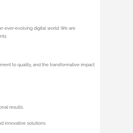
n ever-evolving digital world. We are
nts.
ent to quality, and the transformative impact
nal results.
d innovative solutions.