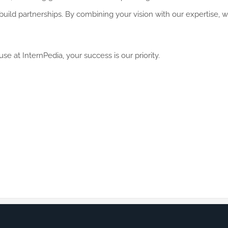
e build partnerships. By combining your vision with our expertise,
e at InternPedia, your success is our priority.