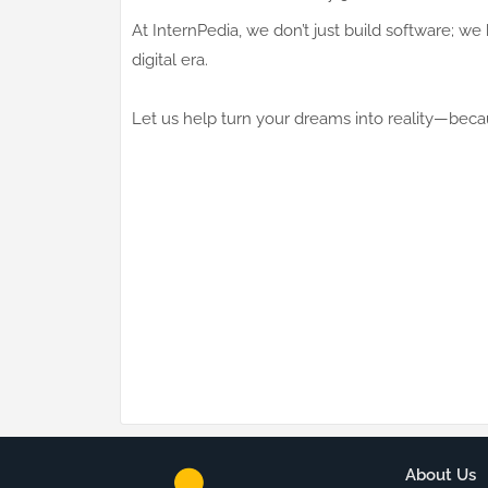
At InternPedia, we don’t just build software; w
digital era.
Let us help turn your dreams into reality—becaus
About Us