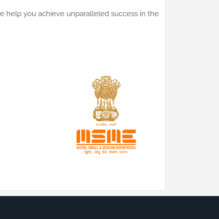
 we help you achieve unparalleled success in the