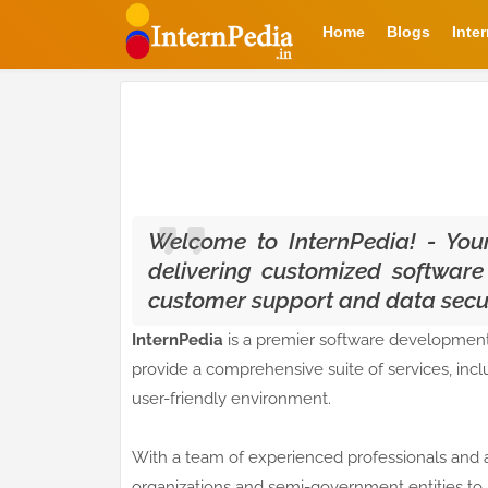
Home
Blogs
Inte
Welcome to InternPedia! - Your 
delivering customized software
customer support and data securi
InternPedia
is a premier software development
provide a comprehensive suite of services, inc
user-friendly environment.
With a team of experienced professionals and 
organizations and semi-government entities to 