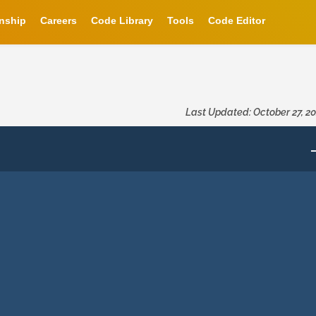
rnship
Careers
Code Library
Tools
Code Editor
Last Updated: October 27, 2