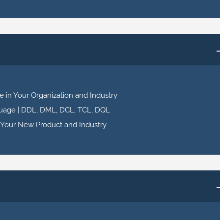
 in Your Organization and Industry
uage | DDL, DML, DCL, TCL, DQL
 Your New Product and Industry