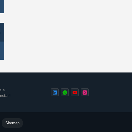
-
s a
instant
.
Sitemap