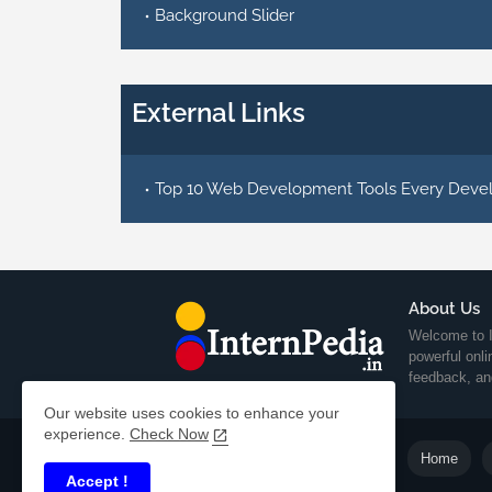
Background Slider
External Links
Top 10 Web Development Tools Every Deve
About Us
Welcome to I
powerful onl
feedback, an
Our website uses cookies to enhance your
experience.
Check Now
Home
Accept !