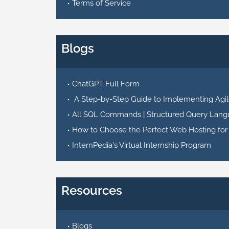
Terms of Service
Blogs
ChatGPT Full Form
A Step-by-Step Guide to Implementing Agile
All SQL Commands | Structured Query Lang
How to Choose the Perfect Web Hosting for
InternPedia's Virtual Internship Program
Resources
Blogs