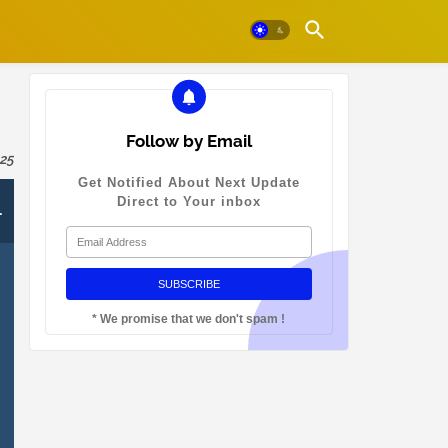
Follow by Email
025
Get Notified About Next Update
-
Direct to Your inbox
* We promise that we don't spam !