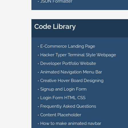
JSON Formatter
Code Library
E-Commerce Landing Page
Hacker Typer Terminal Style Webpage
Developer Portfolio Website
Animated Navigation Menu Bar
Creative Hover Board Designing
Signup and Login Form
Login Form HTML CSS
Frequently Asked Questions
Content Placeholder
How to make animated navbar