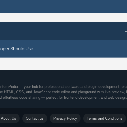
loper Should Use
nternPedia — your hub for professional software and plugin development, plu
ine HTML, CSS, and JavaScript code editor and playground with live preview, 
d effortless code sharing — perfect for frontend development and web design
About Us
Contact us
Privacy Policy
Terms and Conditions