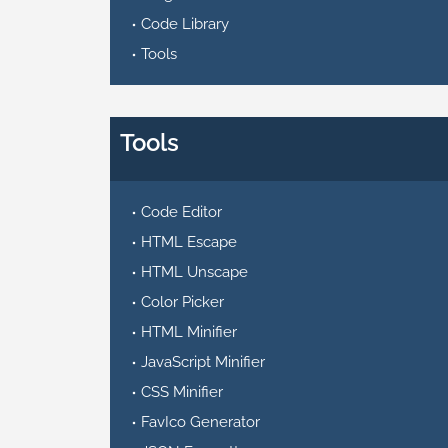
Code Library
Tools
Tools
Code Editor
HTML Escape
HTML Unscape
Color Picker
HTML Minifier
JavaScript Minifier
CSS Minifier
FavIco Generator