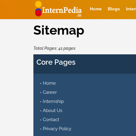
Home
Blogs
Inte
Sitemap
Total Pages: 41 pages
Core Pages
Home
Career
Internship
About Us
Contact
Privacy Policy